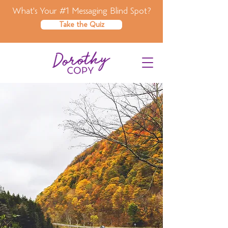
What's Your #1 Messaging Blind Spot?
Take the Quiz