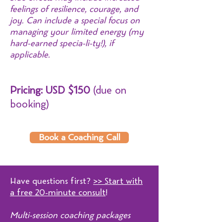
feelings of resilience, courage, and
joy. Can include a special focus on
managing your limited energy (my
hard-earned specia-li-ty!), if
applicable.
Pricing: U
SD $150
(due on
booking)
Book a Coaching Call
Have questions first?
>> Start with
a free 20-minute consult
!
Multi-session coaching packages