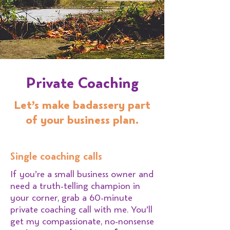
Private Coaching
Let’s make badassery part
of your business plan.
Single coaching calls
If you’re a small business owner and
need a truth-telling champion in
your corner, grab a 60-minute
private coaching call with me. You’ll
get my compassionate, no-nonsense