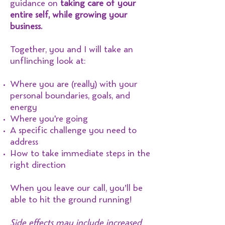
guidance on
taking care of your
entire self, while growing your
business.
Together, you and I will take an
unflinching look at:
Where you are (really) with your
personal boundaries, goals, and
energy
Where you're going
A specific challenge you need to
address
How to take immediate steps in the
right direction
When you leave our call, you’ll be
able to hit the ground running!
Side effects may include increased