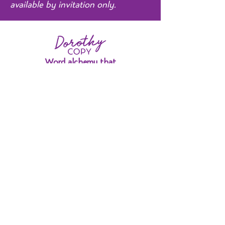
available by invitation only.
Word alchemy that
redefines what's possible.
Strategy Sessions
Strategy Deep Dives
Home
Portfolio
Testimonials
About Me
Contact