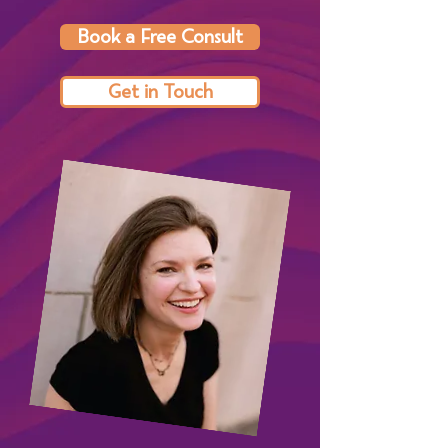
Book a Free Consult
Get in Touch