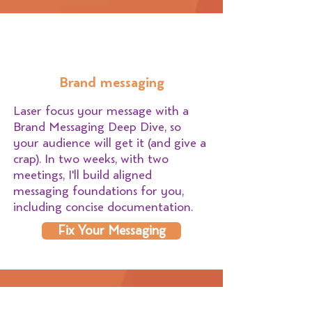
Brand messaging
Laser focus your message with a
Brand Messaging Deep Dive, so
your audience will get it (and give a
crap). In two weeks, with two
meetings, I'll build aligned
messaging foundations for you,
including concise documentation.
Fix Your Messaging