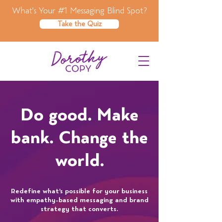
What's Your #1 Messaging Blind Spot?
Take the Quiz
Do good. Make
bank. Change the
world.
Redefine what’s possible for your business
with empathy-based messaging and brand
strategy that converts.