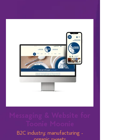
Messaging & Website for
Toonie Moonie
B2C industry: manufacturing -
organic sweets