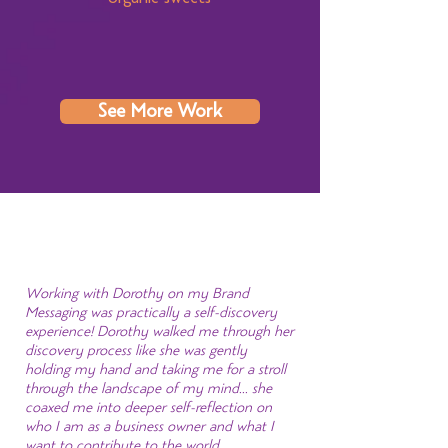
See More Work
Working with Dorothy on my Brand
Messaging was practically a self-discovery
experience! Dorothy walked me through her
discovery process like she was gently
holding my hand and taking me for a stroll
through the landscape of my mind... she
coaxed me into deeper self-reflection on
who I am as a business owner and what I
want to contribute to the world.