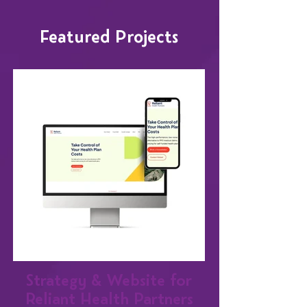
Featured Projects
Strategy & Website for
Reliant Health Partners