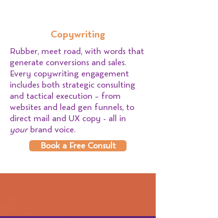
Copywriting
Rubber, meet road, with words that
generate conversions and sales.
Every copywriting engagement
includes both strategic consulting
and tactical execution – from
websites and lead gen funnels, to
direct mail and UX copy - all in
your
brand voice.
Book a Free Consult