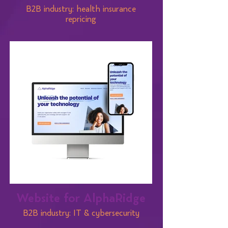
B2B industry: health insurance
repricing
Website for AlphaRidge
B2B industry: IT & cybersecurity