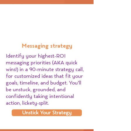
Messaging strategy
Identify your highest-ROI
messaging priorities (AKA quick
wins!) in a 90-minute strategy call,
for customized ideas that fit your
goals, timeline, and budget. You’ll
be unstuck, grounded, and
confidently taking intentional
action, lickety-split.
Unstick Your Strategy