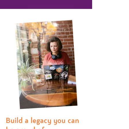
Build a legacy you can