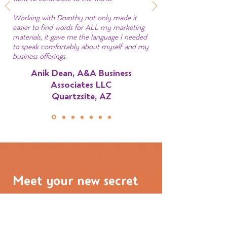
Working with Dorothy not only made it
easier to find words for ALL my marketing
materials, it gave me the language I needed
to speak comfortably about myself and my
business offerings.
Anik Dean, A&A Business
Associates LLC
Quartzsite, AZ
Meet your new secret
weapon
I’m Dorothy Fee, Brand Messaging