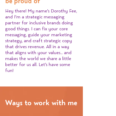
be proud of
Hey there! My name’s Dorothy Fee,
and I’m a strategic messaging
partner for inclusive brands doing
good things. I can fix your core
messaging, guide your marketing
strategy, and craft strategic copy
that drives revenue. All in a way
that aligns with your values… and
makes the world we share a little
better for us all. Let’s have some
fun!
Ways to work with me